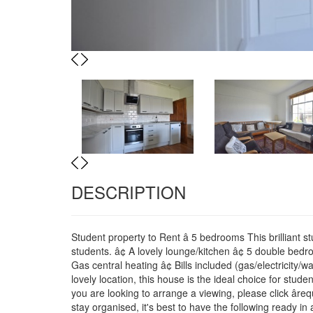
Previous
Next
Previous
Next
DESCRIPTION
Student property to Rent â 5 bedrooms This brilliant s
students. â¢ A lovely lounge/kitchen â¢ 5 double bed
Gas central heating â¢ Bills included (gas/electricity/w
lovely location, this house is the ideal choice for stu
you are looking to arrange a viewing, please click âre
stay organised, it's best to have the following ready i