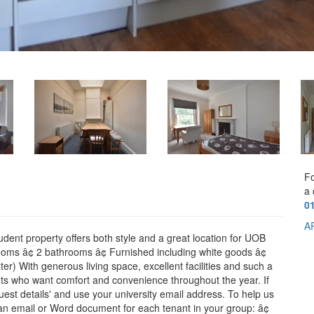
Fo
a 
0
A
tudent property offers both style and a great location for UOB
rooms â¢ 2 bathrooms â¢ Furnished including white goods â¢
ater) With generous living space, excellent facilities and such a
dents who want comfort and convenience throughout the year. If
quest details' and use your university email address. To help us
n an email or Word document for each tenant in your group: â¢