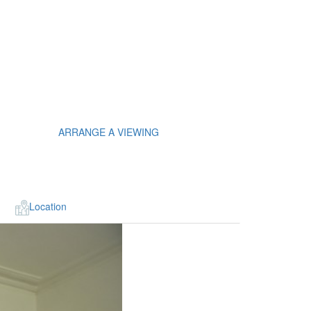
ARRANGE A VIEWING
Location