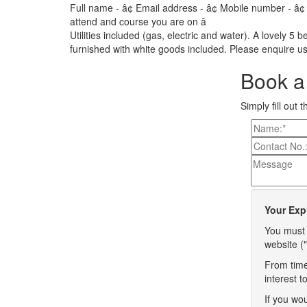
Full name - â¢ Email address - â¢ Mobile number - â¢
attend and course you are on â
Utilities included (gas, electric and water). A lovely 5 
furnished with white goods included. Please enquire us
Book a 
Simply fill out 
Your Exp
You must 
website ("
From time
interest 
If you wou