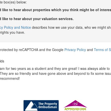
te box(es) below:
 like to hear about properties which you think might be of interes
 like to hear about your valuation services.
cy Policy and Notice
describes how we use your data, who we might sha
rights you have.
s protected by reCAPTCHA and the Google
Privacy Policy
and
Terms of S
lds
am for two years as a student and they are great! I was always able to
 They are so friendly and have gone above and beyond to fix some iss
y recommend!