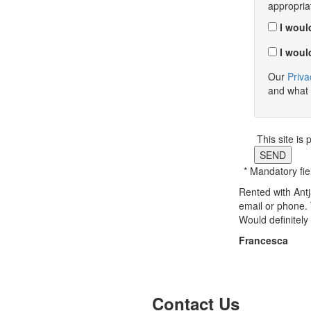
appropria
I would
I would
Our
Priva
and what 
This site i
SEND
* Mandatory fie
Rented with Antj
email or phone.
Would definitel
Francesca
Previous
Next
Contact Us