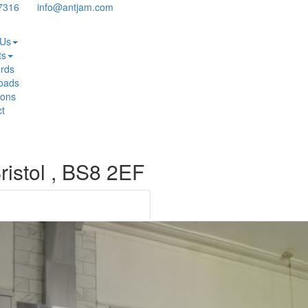
7316
info@antjam.com
 Us
ts
rds
oads
ions
t
Bristol , BS8 2EF