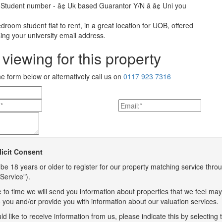
 Student number - â¢ Uk based Guarantor Y/N â â¢ Uni you
bedroom student flat to rent, in a great location for UOB, offered
ing your university email address.
viewing for this property
the form below or alternatively call us on
0117 923 7316
licit Consent
be 18 years or older to register for our property matching service throu
Service").
 to time we will send you information about properties that we feel may
to you and/or provide you with information about our valuation services.
ld like to receive information from us, please indicate this by selecting 