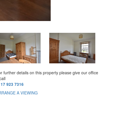
r further details on this property please give our office
call
117 923 7316
RRANGE A VIEWING