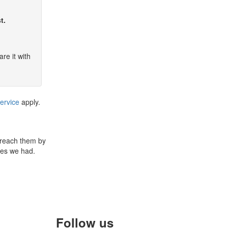
t.
re it with
ervice
apply.
 reach them by
ues we had.
Follow us