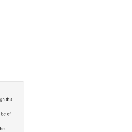
gh this
 be of
the