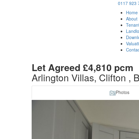
0117 923 
Home
About
Tenan
Landlo
Downl
Valuat
Contac
Let Agreed
£4,810 pcm
Arlington Villas, Clifton , 
Photos