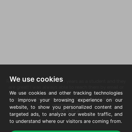
We use cookies
Rented with Antjam for two years as a student and they
are great! I was always able to reach them by email or
We use cookies and other tracking technologies
phone. They are so friendly and have gone above and
beyond to fix some issues we had. Would definitely
to improve your browsing experience on our
recommend!
website, to show you personalized content and
FRANCESCA
targeted ads, to analyze our website traffic, and
to understand where our visitors are coming from.