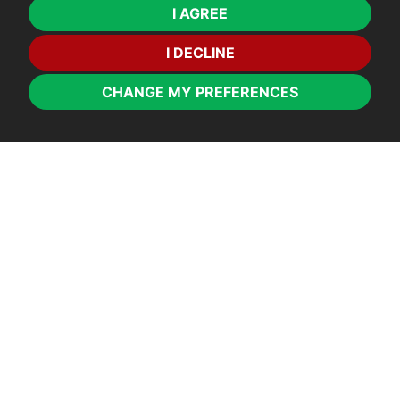
I AGREE
I DECLINE
CHANGE MY PREFERENCES