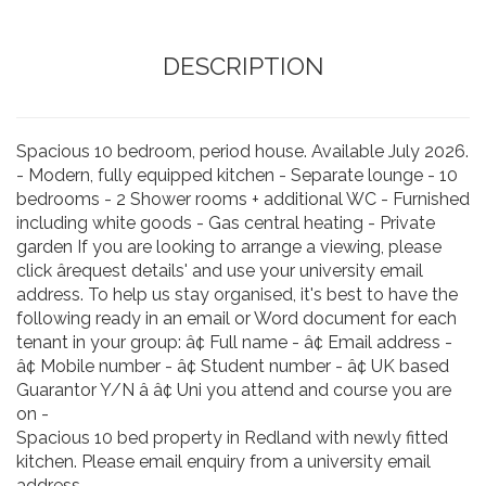
DESCRIPTION
Spacious 10 bedroom, period house. Available July 2026.
- Modern, fully equipped kitchen - Separate lounge - 10
bedrooms - 2 Shower rooms + additional WC - Furnished
including white goods - Gas central heating - Private
garden If you are looking to arrange a viewing, please
click ârequest details' and use your university email
address. To help us stay organised, it's best to have the
following ready in an email or Word document for each
tenant in your group: â¢ Full name - â¢ Email address -
â¢ Mobile number - â¢ Student number - â¢ UK based
Guarantor Y/N â â¢ Uni you attend and course you are
on -
Spacious 10 bed property in Redland with newly fitted
kitchen. Please email enquiry from a university email
address.