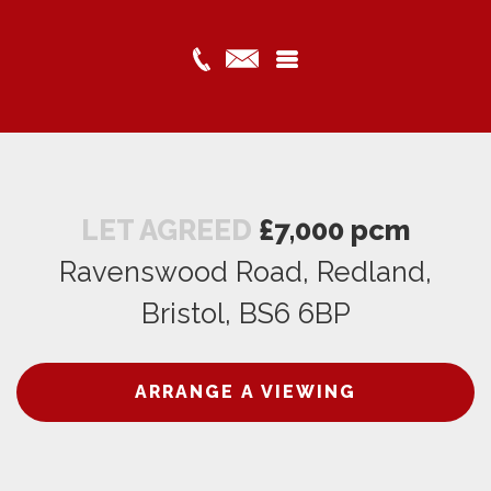
LET AGREED
£7,000 pcm
Ravenswood Road, Redland,
Bristol, BS6 6BP
ARRANGE A VIEWING