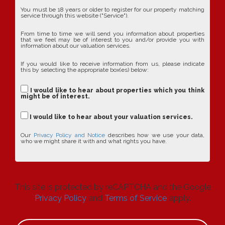
You must be 18 years or older to register for our property matching
service through this website ("Service").
From time to time we will send you information about properties
that we feel may be of interest to you and/or provide you with
information about our valuation services.
If you would like to receive information from us, please indicate
this by selecting the appropriate box(es) below:
I would like to hear about properties which you think
might be of interest.
I would like to hear about your valuation services.
Our
Privacy Policy and Notice
describes how we use your data,
who we might share it with and what rights you have.
This site is protected by reCAPTCHA and the Google
Privacy Policy
and
Terms of Service
apply.