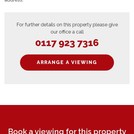
For further details on this property please give
our office a call
0117 923 7316
ARRANGE A VIEWING
Book a viewing for this property