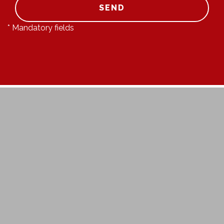
SEND
* Mandatory fields