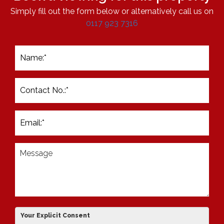
Simply fill out the form below or alternatively call us on
0117 923 7316
Your Explicit Consent