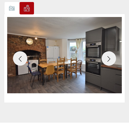
Previous
Next