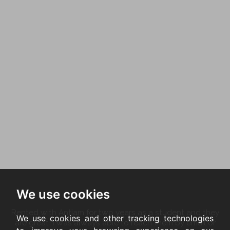
We use cookies
Rented with Antjam for two years as a student and they
We use cookies and other tracking technologies
are great! I was always able to reach them by email or