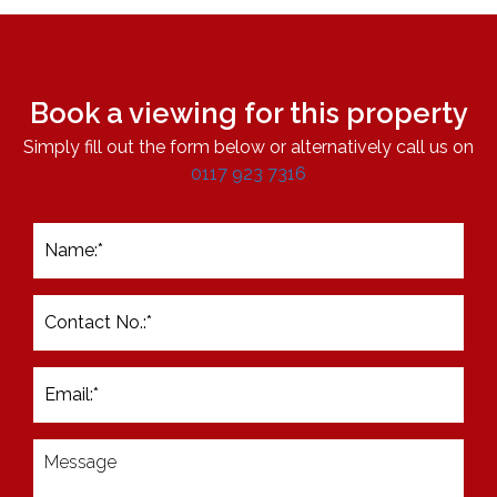
Book a viewing for this property
Simply fill out the form below or alternatively call us on
0117 923 7316