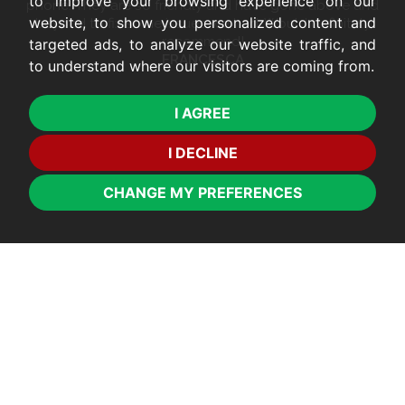
to improve your browsing experience on our
phone. They are so friendly and have gone above and
website, to show you personalized content and
beyond to fix some issues we had. Would definitely
recommend!
targeted ads, to analyze our website traffic, and
FRANCESCA
to understand where our visitors are coming from.
I AGREE
I DECLINE
CHANGE MY PREFERENCES