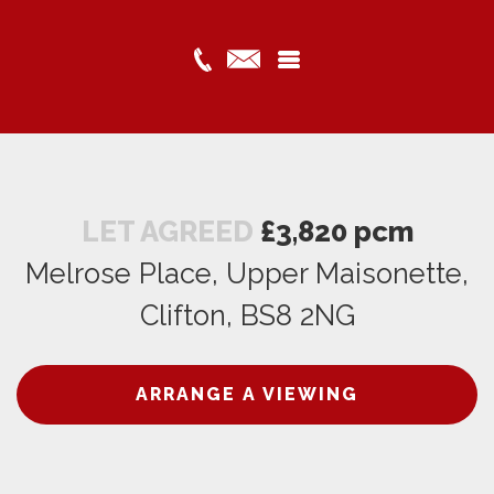
LET AGREED
£3,820 pcm
Melrose Place, Upper Maisonette,
Clifton, BS8 2NG
ARRANGE A VIEWING