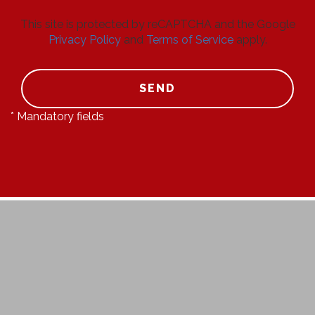
This site is protected by reCAPTCHA and the Google
Privacy Policy
and
Terms of Service
apply.
SEND
* Mandatory fields