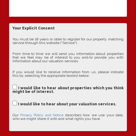
Your Explicit Consent
You must be 18 years or older to register for our property matching
service through this website ("Service").
From time to time we will send you information about properties
that we feel may be of interest to you and/or provide you with
information about our valuation services.
If you would like to receive information from us, please indicate
this by selecting the appropriate box(es) below:
I would like to hear about properties which you think
might be of interest.
I would like to hear about your valuation services.
Our
Privacy Policy and Notice
describes how we use your data,
who we might share it with and what rights you have.