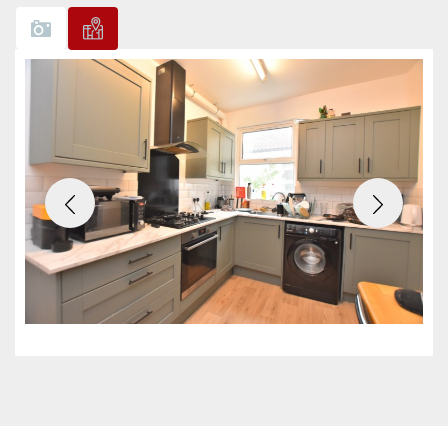
Previous
Next