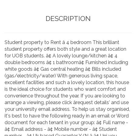
DESCRIPTION
Student property to Rent â 4 bedroom This brilliant
student property offers both style and a great location
for UOB students. â¢ A lovely lounge/kitchen â¢ 4
double bedrooms â¢ 1 bathroomâ¢ Furnished including
white goods â¢ Gas central heating â¢ Bills included
(gas/electricity/water) With generous living space,
excellent facilities and such a lovely location, this house
is the ideal choice for students who want comfort and
convenience throughout the year. If you are looking to
arrange a viewing, please click ârequest details' and use
your university email address. To help us stay organised,
it's best to have the following ready in an email or Word
document for each tenant in your group: â¢ Full name -
â¢ Email address - â¢ Mobile number - â¢ Student
number - â¢ Uk based Guarantor Y/N â â¢ Uni you