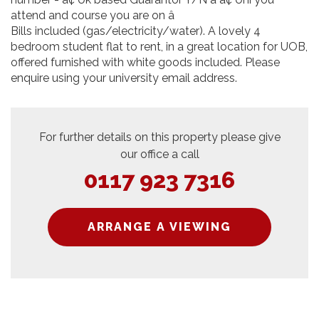
attend and course you are on â
Bills included (gas/electricity/water). A lovely 4
bedroom student flat to rent, in a great location for UOB,
offered furnished with white goods included. Please
enquire using your university email address.
For further details on this property please give
our office a call
0117 923 7316
ARRANGE A VIEWING