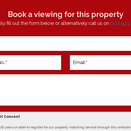
Book a viewing for this property
ly fill out the form below or alternatively call us on
0117 923
cit Consent
8 years or older to register for our property matching service through this website (