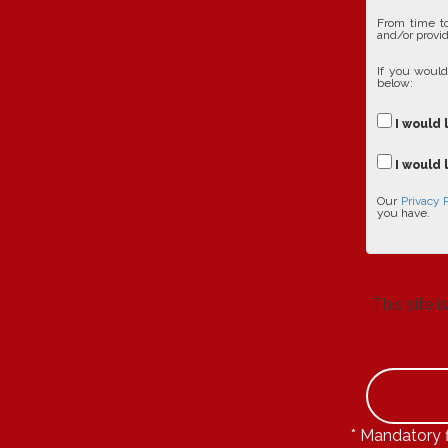
From time to
and/or provid
If you would
below:
I would 
I would 
Our
Privacy 
you have.
This site
* Mandatory f