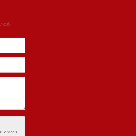
 7316
"Service").