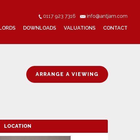
0117 923 7316
info@antjam.com
LORDS
DOWNLOADS
VALUATIONS
CONTACT
ARRANGE A VIEWING
LOCATION