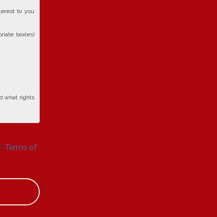
terest to you
riate box(es)
d what rights
d
Terms of