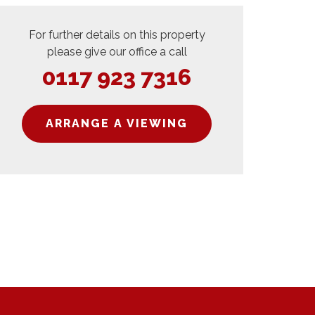
For further details on this property
please give our office a call
0117 923 7316
ARRANGE A VIEWING