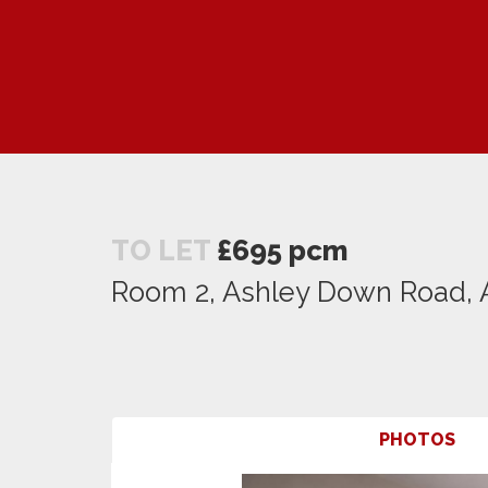
TO LET
£695 pcm
Room 2, Ashley Down Road, A
PHOTOS