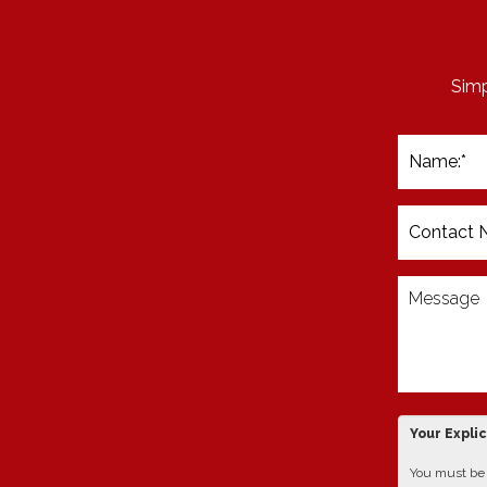
Simp
Your Expli
You must be 1