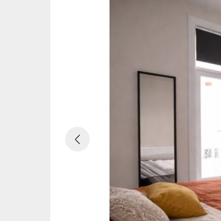
Previous