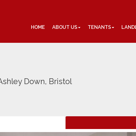
HOME
ABOUT US
TENANTS
LAND
shley Down, Bristol