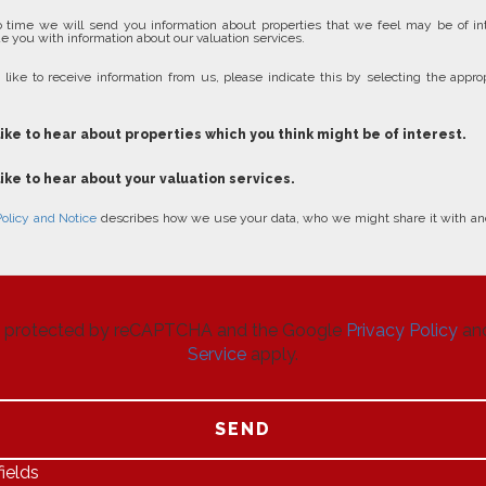
 time we will send you information about properties that we feel may be of in
e you with information about our valuation services.
 like to receive information from us, please indicate this by selecting the approp
like to hear about properties which you think might be of interest.
like to hear about your valuation services.
Policy and Notice
describes how we use your data, who we might share it with an
 is protected by reCAPTCHA and the Google
Privacy Policy
an
Service
apply.
SEND
ields