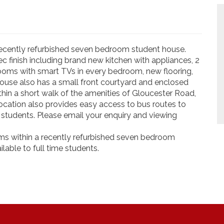
a recently refurbished seven bedroom student house.
c finish including brand new kitchen with appliances, 2
ooms with smart TVs in every bedroom, new flooring,
house also has a small front courtyard and enclosed
in a short walk of the amenities of Gloucester Road,
ocation also provides easy access to bus routes to
to students. Please email your enquiry and viewing
Rooms within a recently refurbished seven bedroom
lable to full time students.