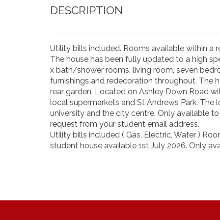
DESCRIPTION
Utility bills included. Rooms available within 
The house has been fully updated to a high spe
x bath/shower rooms, living room, seven bedr
furnishings and redecoration throughout. The 
rear garden. Located on Ashley Down Road with
local supermarkets and St Andrews Park. The l
university and the city centre. Only available 
request from your student email address.
Utility bills included ( Gas, Electric, Water ) 
student house available 1st July 2026. Only avai