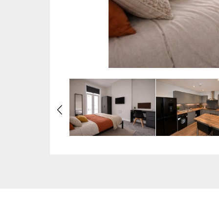
Previous