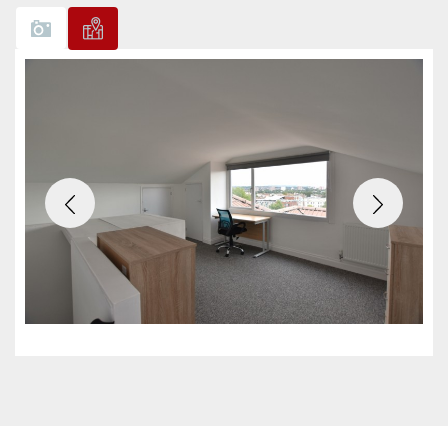
Previous
Next