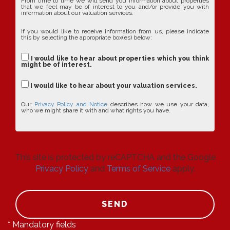
From time to time we will send you information about properties
that we feel may be of interest to you and/or provide you with
information about our valuation services.
If you would like to receive information from us, please indicate
this by selecting the appropriate box(es) below:
I would like to hear about properties which you think
might be of interest.
I would like to hear about your valuation services.
Our
Privacy Policy and Notice
describes how we use your data,
who we might share it with and what rights you have.
This site is protected by reCAPTCHA and the Google
Privacy Policy
and
Terms of Service
apply.
SEND
* Mandatory fields