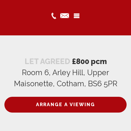
LET AGREED
£800 pcm
Room 6, Arley Hill, Upper
Maisonette, Cotham, BS6 5PR
ARRANGE A VIEWING