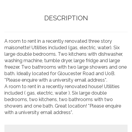
DESCRIPTION
A room to rent in a recently renovated three story
maisonette! Utilities included (gas, electric, water). Six
large double bedrooms. Two kitchens with dishwasher,
washing machine, tumble dryer, large fridge and large
freezer. Two bathrooms with two large showers and one
bath. Ideally located for Gloucester Road and UoB.
*Please enquire with a university email address*.
A room to rent in a recently renovated house! Utilities
included ( gas, electric, water ). Six large double
bedrooms, two kitchens, two bathrooms with two
showers and one bath. Great location! *Please enquire
with a university email address*.