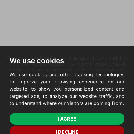
Rented with Antjam for two years as a student and they
We use cookies
are great! I was always able to reach them by email or
phone. They are so friendly and have gone above and
We use cookies and other tracking technologies
beyond to fix some issues we had. Would definitely
to improve your browsing experience on our
recommend!
FRANCESCA
website, to show you personalized content and
targeted ads, to analyze our website traffic, and
to understand where our visitors are coming from.
I AGREE
I DECLINE