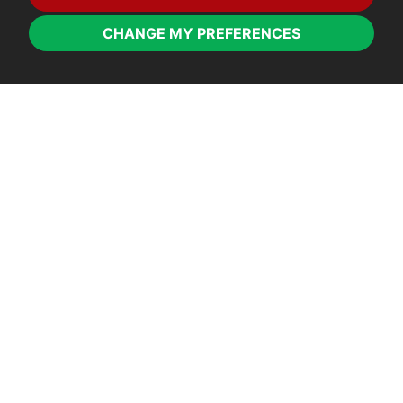
CHANGE MY PREFERENCES