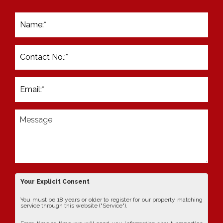
Your Explicit Consent
You must be 18 years or older to register for our property matching
service through this website ("Service").