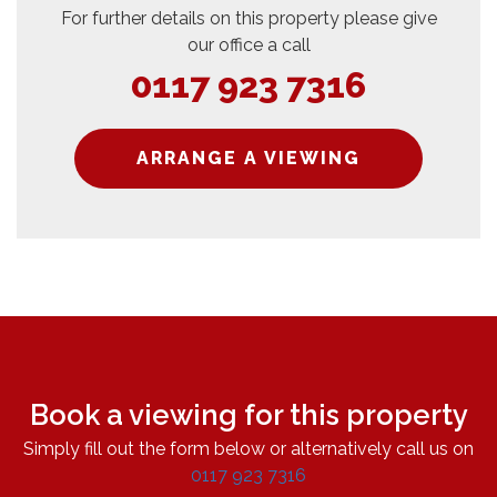
For further details on this property please give
our office a call
0117 923 7316
ARRANGE A VIEWING
Book a viewing for this property
Simply fill out the form below or alternatively call us on
0117 923 7316