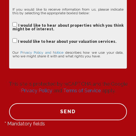
If you would like to receive information from us, please indicate
this by selecting the appropriate box(es) below:
I would like to hear about properties which you think
might be of interest.
I would like to hear about your valuation services.
Our
Privacy Policy and Notice
describes how we use your data,
who we might share it with and what rights you have.
This site is protected by reCAPTCHA and the Google
Privacy Policy
and
Terms of Service
apply.
SEND
* Mandatory fields