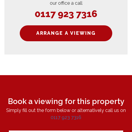
our office a call
0117 923 7316
ARRANGE A VIEWING
Book a viewing for this property
Simply fill out the form below or alternatively call us on
0117 923 7316