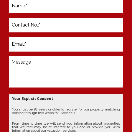
Your Explicit Consent
You must be 18 years or older to register for our property matching
service through this website ("Service").
From time to time we will send you information about properties
that we feel may be of interest to you and/or provide you with
information about our valuation services.