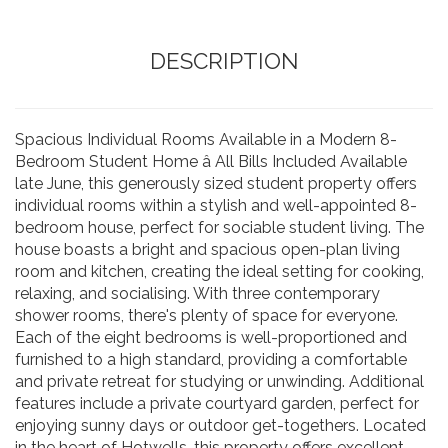
DESCRIPTION
Spacious Individual Rooms Available in a Modern 8-
Bedroom Student Home â All Bills Included Available
late June, this generously sized student property offers
individual rooms within a stylish and well-appointed 8-
bedroom house, perfect for sociable student living. The
house boasts a bright and spacious open-plan living
room and kitchen, creating the ideal setting for cooking,
relaxing, and socialising. With three contemporary
shower rooms, there's plenty of space for everyone.
Each of the eight bedrooms is well-proportioned and
furnished to a high standard, providing a comfortable
and private retreat for studying or unwinding. Additional
features include a private courtyard garden, perfect for
enjoying sunny days or outdoor get-togethers. Located
in the heart of Hotwells, this property offers excellent