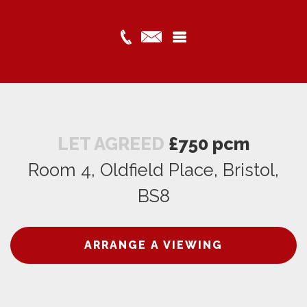
LET AGREED
£750 pcm
Room 4, Oldfield Place, Bristol,
BS8
ARRANGE A VIEWING