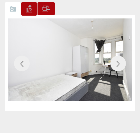
Previous
Next