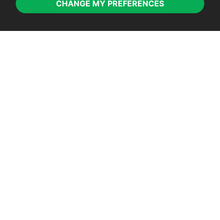
CHANGE MY PREFERENCES