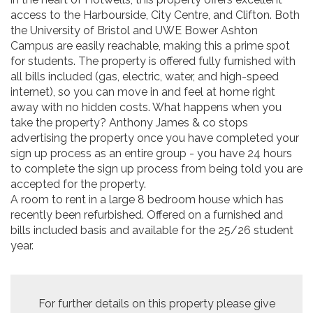
access to the Harbourside, City Centre, and Clifton. Both
the University of Bristol and UWE Bower Ashton
Campus are easily reachable, making this a prime spot
for students. The property is offered fully furnished with
all bills included (gas, electric, water, and high-speed
internet), so you can move in and feel at home right
away with no hidden costs. What happens when you
take the property? Anthony James & co stops
advertising the property once you have completed your
sign up process as an entire group - you have 24 hours
to complete the sign up process from being told you are
accepted for the property.
A room to rent in a large 8 bedroom house which has
recently been refurbished. Offered on a furnished and
bills included basis and available for the 25/26 student
year.
For further details on this property please give