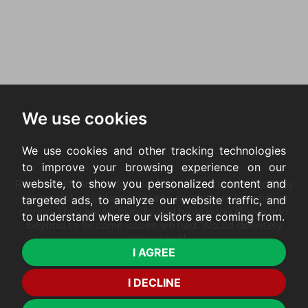
We use cookies
We use cookies and other tracking technologies
to improve your browsing experience on our
website, to show you personalized content and
Rented with Antjam for two years as a student and they
are great! I was always able to reach them by email or
targeted ads, to analyze our website traffic, and
phone. They are so friendly and have gone above and
to understand where our visitors are coming from.
beyond to fix some issues we had. Would definitely
recommend!
I AGREE
FRANCESCA
I DECLINE