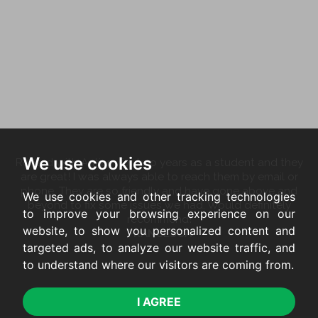
We use cookies
Rented with Antjam for two years as a student and they
are great! I was always able to reach them by email or
phone. They are so friendly and have gone above and
We use cookies and other tracking technologies
beyond to fix some issues we had. Would definitely
to improve your browsing experience on our
recommend!
website, to show you personalized content and
FRANCESCA
targeted ads, to analyze our website traffic, and
to understand where our visitors are coming from.
I AGREE