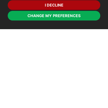
I DECLINE
CHANGE MY PREFERENCES