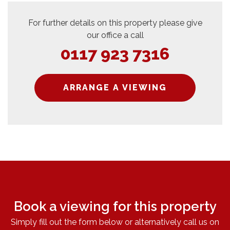
For further details on this property please give
our office a call
0117 923 7316
ARRANGE A VIEWING
Book a viewing for this property
Simply fill out the form below or alternatively call us on