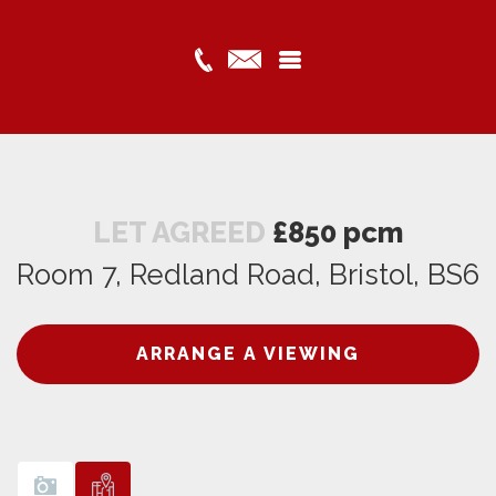
LET AGREED
£850 pcm
Room 7, Redland Road, Bristol, BS6
ARRANGE A VIEWING