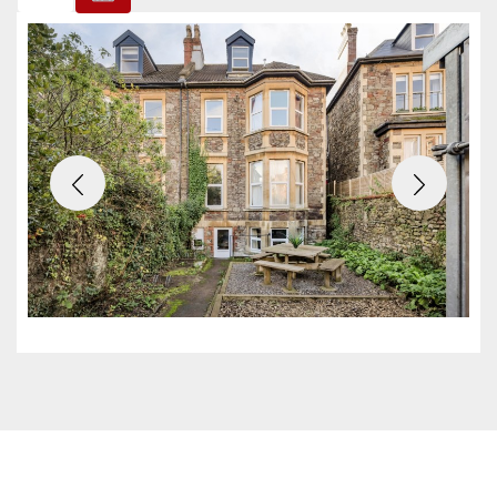
Previous
Next