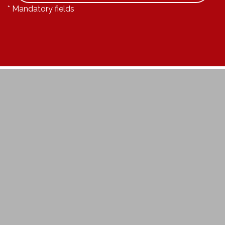
* Mandatory fields