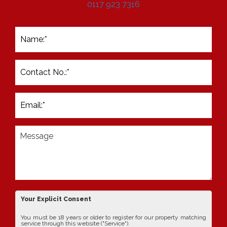
0117 923 7316
Your Explicit Consent
You must be 18 years or older to register for our property matching
service through this website ("Service").