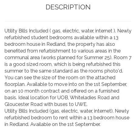
DESCRIPTION
Utility Bills Included ( gas, electric, water, internet ). Newly
refurbished student bedrooms available within a 13
bedroom house in Redland, the property has also
benefited from refurbishment to various areas in the
communal area (works planned for Summer 25). Room 7
is a good sized room, which is being refurbished this
summer to the same standard as the rooms photo'd.
You can see the size of the room on the attached
floorplan. Available to move into on the 1st September,
on an 10 month contract and offered on a furnished
basis. Ideal location for UOB, Whiteladies Road and
Gloucester Road with buses to UWE.
Utility Bills Included (gas, electric, water, internet). Newly
refurbished bedroom to rent within a 13 bedroom house
in Redland. Available on the 1st September.