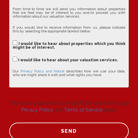
From time to time we will send you information about properties
that we feel may be of interest to you and/or provide you with
information about our valuation services.
If you would like to receive information from us, please indicate
this by selecting the appropriate box(es) below:
I would like to hear about properties which you think
might be of interest.
I would like to hear about your valuation services.
Our
Privacy Policy and Notice
describes how we use your data,
who we might share it with and what rights you have.
This site is protected by reCAPTCHA and the Google
Privacy Policy
and
Terms of Service
apply.
SEND