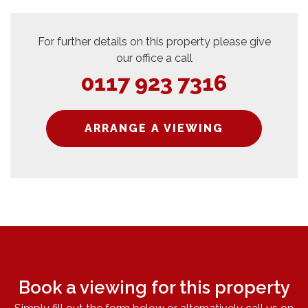
For further details on this property please give
our office a call
0117 923 7316
ARRANGE A VIEWING
Book a viewing for this property