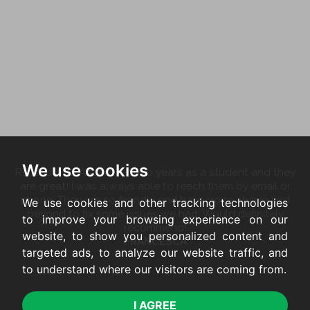
We use cookies
Rented with Antjam for two years as a student and they
are great! I was always able to reach them by email or
phone. They are so friendly and have gone above and
We use cookies and other tracking technologies
beyond to fix some issues we had. Would definitely
to improve your browsing experience on our
recommend!
website, to show you personalized content and
FRANCESCA
targeted ads, to analyze our website traffic, and
to understand where our visitors are coming from.
I AGREE