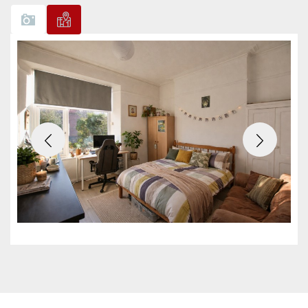
Previous
Next