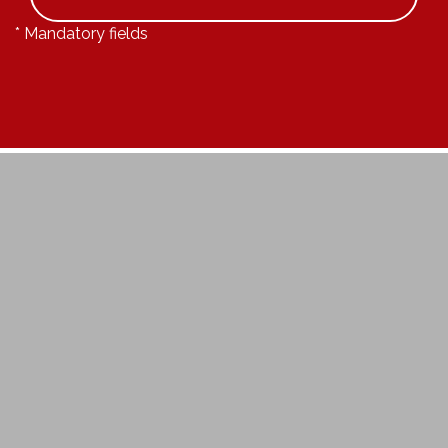
* Mandatory fields