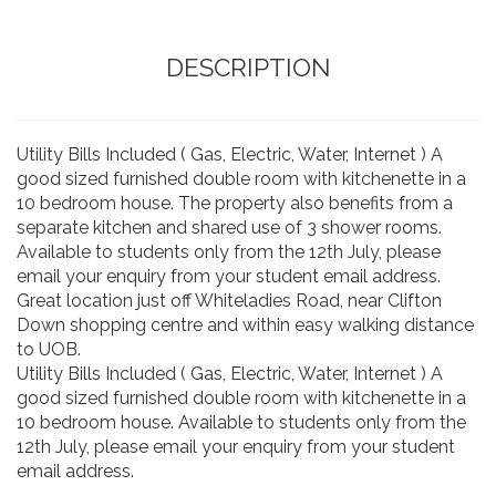
DESCRIPTION
Utility Bills Included ( Gas, Electric, Water, Internet ) A
good sized furnished double room with kitchenette in a
10 bedroom house. The property also benefits from a
separate kitchen and shared use of 3 shower rooms.
Available to students only from the 12th July, please
email your enquiry from your student email address.
Great location just off Whiteladies Road, near Clifton
Down shopping centre and within easy walking distance
to UOB.
Utility Bills Included ( Gas, Electric, Water, Internet ) A
good sized furnished double room with kitchenette in a
10 bedroom house. Available to students only from the
12th July, please email your enquiry from your student
email address.