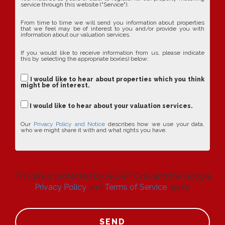
service through this website ("Service").
From time to time we will send you information about properties
that we feel may be of interest to you and/or provide you with
information about our valuation services.
If you would like to receive information from us, please indicate
this by selecting the appropriate box(es) below:
I would like to hear about properties which you think
might be of interest.
I would like to hear about your valuation services.
Our
Privacy Policy and Notice
describes how we use your data,
who we might share it with and what rights you have.
This site is protected by reCAPTCHA and the Google
Privacy Policy
and
Terms of Service
apply.
SEND