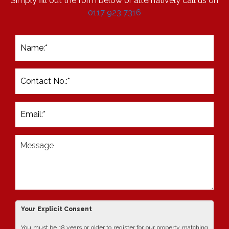
Simply fill out the form below or alternatively call us on
0117 923 7316
Your Explicit Consent
You must be 18 years or older to register for our property matching