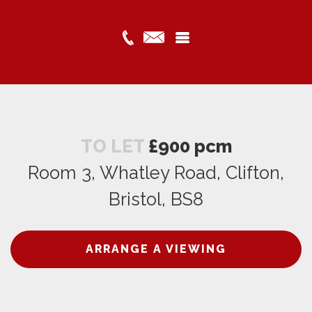
TO LET
£900 pcm
Room 3, Whatley Road, Clifton,
Bristol, BS8
ARRANGE A VIEWING