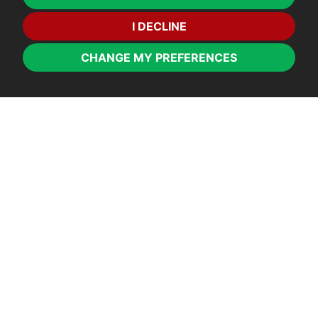
I DECLINE
CHANGE MY PREFERENCES