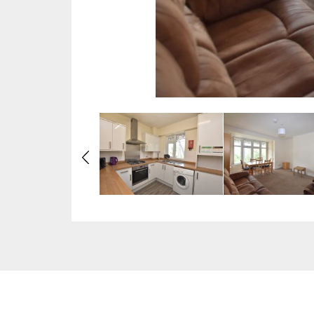
Previous