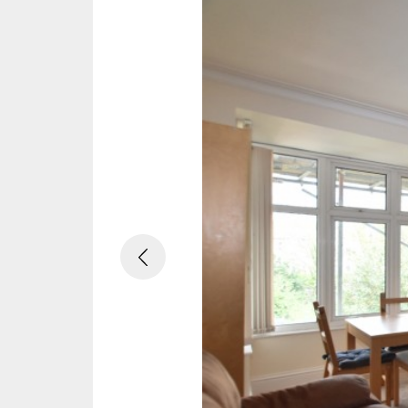
Previous