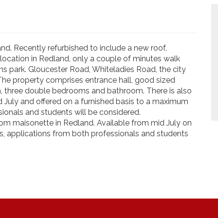
nd. Recently refurbished to include a new roof,
 location in Redland, only a couple of minutes walk
 park. Gloucester Road, Whiteladies Road, the city
 The property comprises entrance hall, good sized
n, three double bedrooms and bathroom. There is also
id July and offered on a furnished basis to a maximum
sionals and students will be considered.
om maisonette in Redland. Available from mid July on
s, applications from both professionals and students