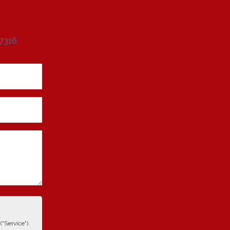
 7316
"Service").