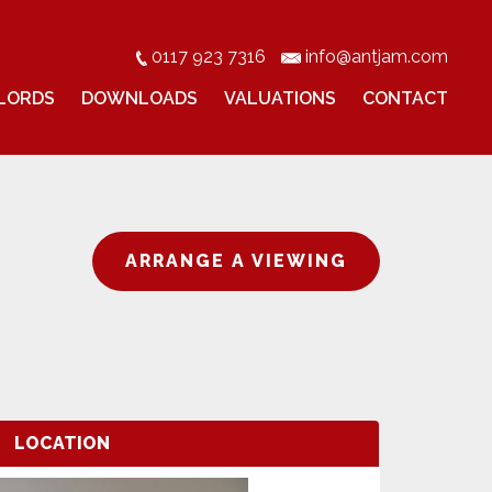
0117 923 7316
info@antjam.com
LORDS
DOWNLOADS
VALUATIONS
CONTACT
ARRANGE A VIEWING
LOCATION