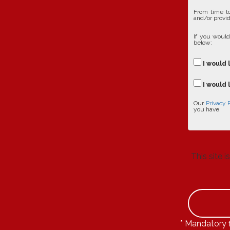
From time to
and/or provid
If you would
below:
I would 
I would 
Our
Privacy 
you have.
This site
* Mandatory f