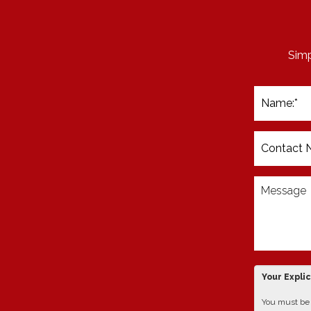
Simp
Your Expli
You must be 1