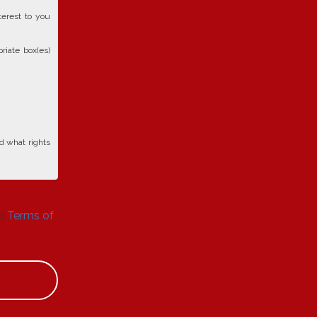
terest to you
riate box(es)
d what rights
d
Terms of