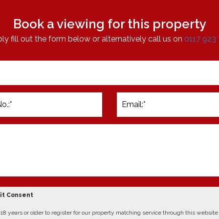
Book a viewing for this property
ly fill out the form below or alternatively call us on
0117 923
cit Consent
8 years or older to register for our property matching service through this website (