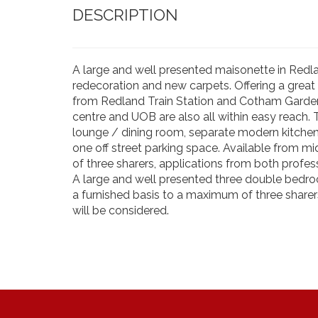
DESCRIPTION
A large and well presented maisonette in Redla
redecoration and new carpets. Offering a great
from Redland Train Station and Cotham Gardens
centre and UOB are also all within easy reach.
lounge / dining room, separate modern kitche
one off street parking space. Available from m
of three sharers, applications from both profes
A large and well presented three double bedro
a furnished basis to a maximum of three sharer
will be considered.