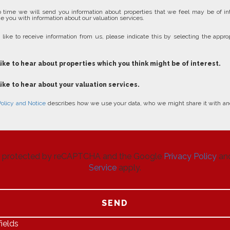
 time we will send you information about properties that we feel may be of in
e you with information about our valuation services.
 like to receive information from us, please indicate this by selecting the approp
like to hear about properties which you think might be of interest.
like to hear about your valuation services.
Policy and Notice
describes how we use your data, who we might share it with an
 is protected by reCAPTCHA and the Google
Privacy Policy
an
Service
apply.
SEND
ields