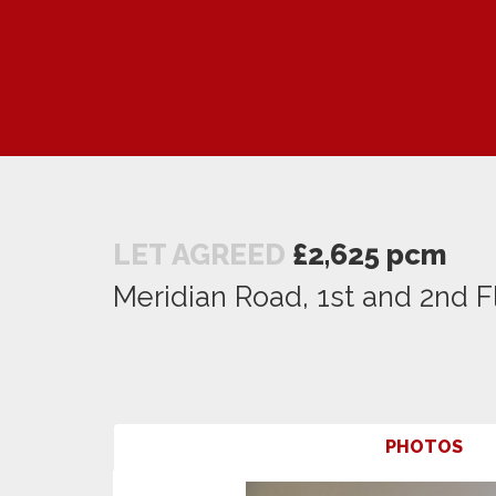
LET AGREED
£2,625 pcm
Meridian Road, 1st and 2nd F
PHOTOS