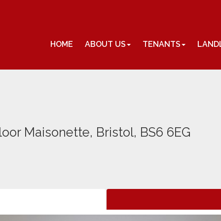
HOME
ABOUT US
TENANTS
LAND
loor Maisonette, Bristol, BS6 6EG