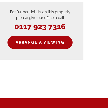
For further details on this property
please give our office a call
0117 923 7316
ARRANGE A VIEWING